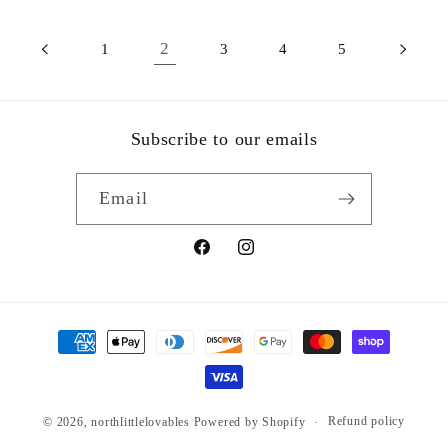
2
1
3
4
5
Subscribe to our emails
Email
Facebook
Instagram
Payment
methods
Refund policy
© 2026,
northlittlelovables
Powered by Shopify