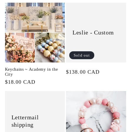
price
Leslie - Custom
Sold out
Keychains ~ Academy in the
Regular
$138.00 CAD
City
price
Regular
$18.00 CAD
price
Lettermail
shipping