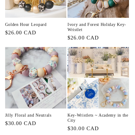
Golden Hour Leopard
Ivory and Forest Holiday Key-
Wristlet
Regular
$26.00 CAD
Regular
$26.00 CAD
price
price
Jilly Floral and Neutrals
Key-Wristlets ~ Academy in the
City
Regular
$30.00 CAD
Regular
$30.00 CAD
price