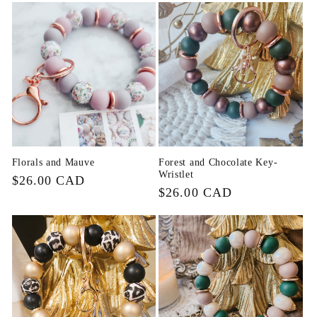
Florals and Mauve
Forest and Chocolate Key-
Wristlet
Regular
$26.00 CAD
Regular
$26.00 CAD
price
price