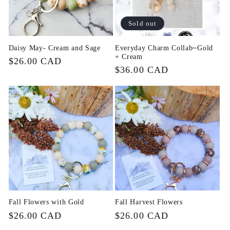
i
Sold out
o
Daisy May- Cream and Sage
Everyday Charm Collab~Gold
+ Cream
n
Regular
$26.00 CAD
Regular
$36.00 CAD
price
price
:
Fall Flowers with Gold
Fall Harvest Flowers
Regular
$26.00 CAD
Regular
$26.00 CAD
price
price