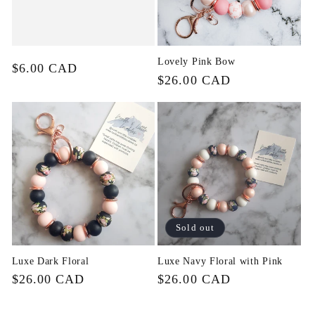
Lovely Pink Bow
Regular
$6.00 CAD
Regular
$26.00 CAD
price
price
Sold out
Luxe Dark Floral
Luxe Navy Floral with Pink
Regular
$26.00 CAD
Regular
$26.00 CAD
price
price