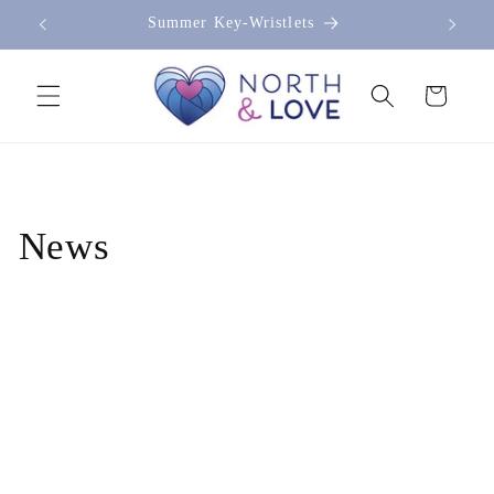
Skip to
Summer Key-Wristlets
content
Cart
News