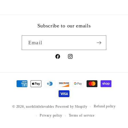
Subscribe to our emails
Email
Facebook
Instagram
Payment
methods
Refund policy
© 2026,
northlittlelovables
Powered by Shopify
Privacy policy
Terms of service